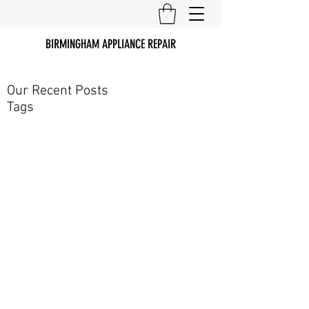
BIRMINGHAM APPLIANCE REPAIR
Our Recent Posts
Tags