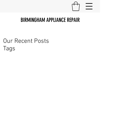
BIRMINGHAM APPLIANCE REPAIR
Our Recent Posts
Tags